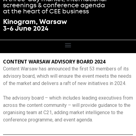
screenings & conference agenda
at the heart of CEE business
Kinogram, Warsaw
3-6 June 2024
CONTENT WARSAW ADVISORY BOARD 2024
Content Warsaw has announced the first 53 members of its
advisory board, which will ensure the event meets the needs
of the market and delivers a raft of new initiatives in 2024.
The advisory board – which includes leading executives from
across the content community – will provide guidance to the
organising team at C21, adding market intelligence to the
conference programme, and event agenda.