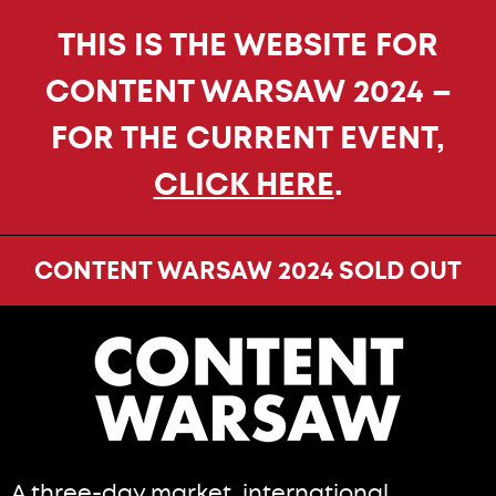
THIS IS THE WEBSITE FOR
CONTENT WARSAW 2024 –
FOR THE CURRENT EVENT,
CLICK HERE
.
CONTENT WARSAW 2024 SOLD OUT
A three-day market, international