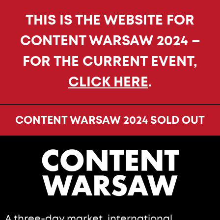
THIS IS THE WEBSITE FOR
CONTENT WARSAW 2024 –
FOR THE CURRENT EVENT,
CLICK HERE
.
CONTENT WARSAW 2024 SOLD OUT
A three-day market, international