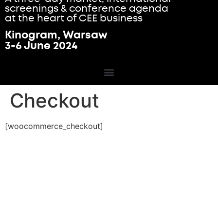
screenings & conference agenda
at the heart of CEE business
Kinogram, Warsaw
3-6 June 2024
Checkout
[woocommerce_checkout]