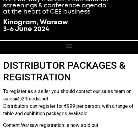
screenings & conference agenda
at the heart of CEE business
Kinogram, Warsaw
3-6 June 2024
DISTRIBUTOR PACKAGES &
REGISTRATION
To register as a seller you should contact our sales team on
sales@c21media.net
Distributors can register for €999 per person, with a range of
table and exhibition packages available.
Content Warsaw registration is now sold out