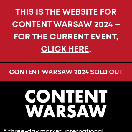
THIS IS THE WEBSITE FOR
CONTENT WARSAW 2024 –
FOR THE CURRENT EVENT,
CLICK HERE
.
CONTENT WARSAW 2024 SOLD OUT
A three-day market, international