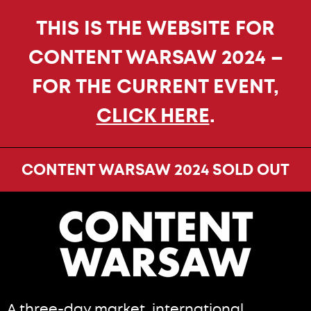
THIS IS THE WEBSITE FOR
CONTENT WARSAW 2024 –
FOR THE CURRENT EVENT,
CLICK HERE
.
CONTENT WARSAW 2024 SOLD OUT
A three-day market, international