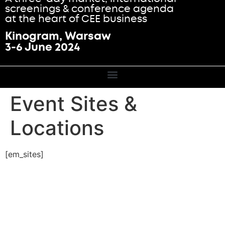
screenings & conference agenda
at the heart of CEE business
Kinogram, Warsaw
3-6 June 2024
Event Sites &
Locations
[em_sites]