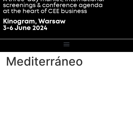
screenings & conference agenda
at the heart of CEE business
Kinogram, Warsaw
3-6 June 2024
Mediterráneo