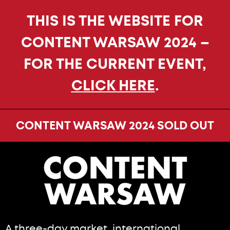
THIS IS THE WEBSITE FOR
CONTENT WARSAW 2024 –
FOR THE CURRENT EVENT,
CLICK HERE
.
CONTENT WARSAW 2024 SOLD OUT
A three-day market, international