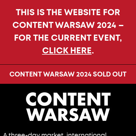
THIS IS THE WEBSITE FOR
CONTENT WARSAW 2024 –
FOR THE CURRENT EVENT,
CLICK HERE
.
CONTENT WARSAW 2024 SOLD OUT
A three-day market, international