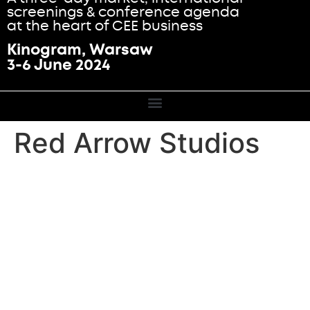
screenings & conference agenda
at the heart of CEE business
Kinogram, Warsaw
3-6 June 2024
Red Arrow Studios