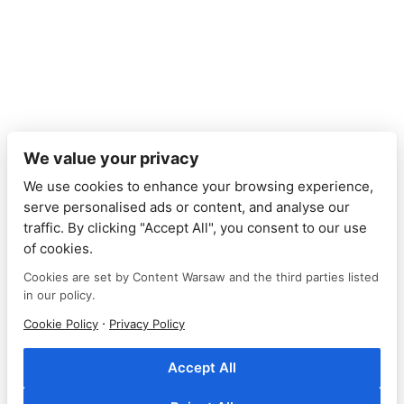
We value your privacy
We use cookies to enhance your browsing experience,
serve personalised ads or content, and analyse our
traffic. By clicking "Accept All", you consent to our use
of cookies.
Cookies are set by Content Warsaw and the third parties listed
in our policy.
© Content Warsaw
·
Cookie Policy
Privacy Policy
2024
Accept All