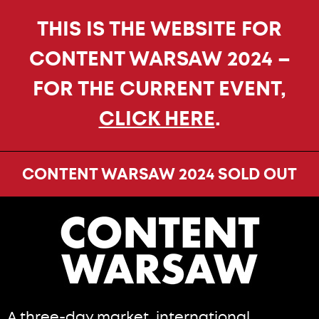
THIS IS THE WEBSITE FOR
CONTENT WARSAW 2024 –
FOR THE CURRENT EVENT,
CLICK HERE
.
CONTENT WARSAW 2024 SOLD OUT
A three-day market, international