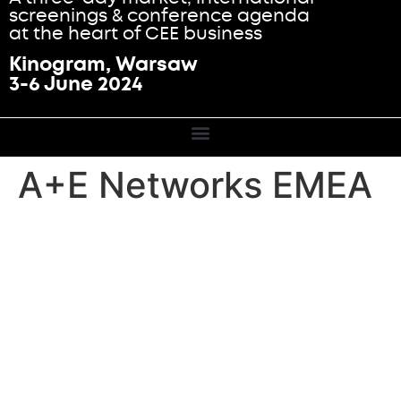
screenings & conference agenda
at the heart of CEE business
Kinogram, Warsaw
3-6 June 2024
A+E Networks EMEA