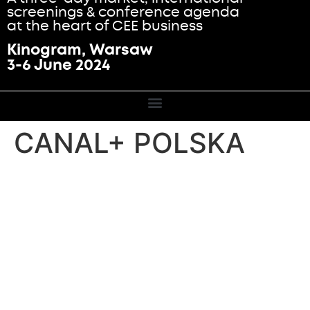
screenings & conference agenda
at the heart of CEE business
Kinogram, Warsaw
3-6 June 2024
CANAL+ POLSKA