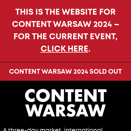
THIS IS THE WEBSITE FOR
CONTENT WARSAW 2024 –
FOR THE CURRENT EVENT,
CLICK HERE
.
CONTENT WARSAW 2024 SOLD OUT
A three-day market, international