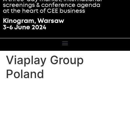
screenings & conference agenda
at the heart of CEE business
Kinogram, Warsaw
3-6 June 2024
Viaplay Group
Poland