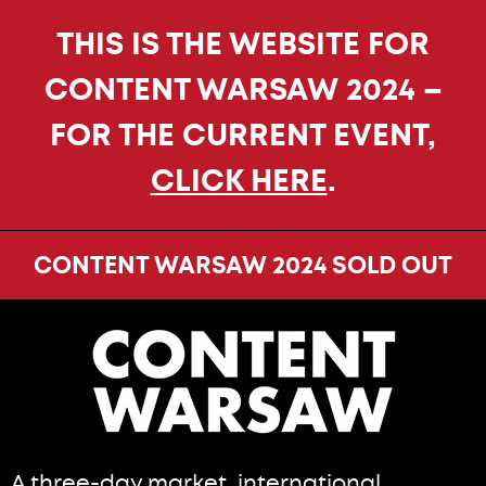
THIS IS THE WEBSITE FOR
CONTENT WARSAW 2024 –
FOR THE CURRENT EVENT,
CLICK HERE
.
CONTENT WARSAW 2024 SOLD OUT
A three-day market, international