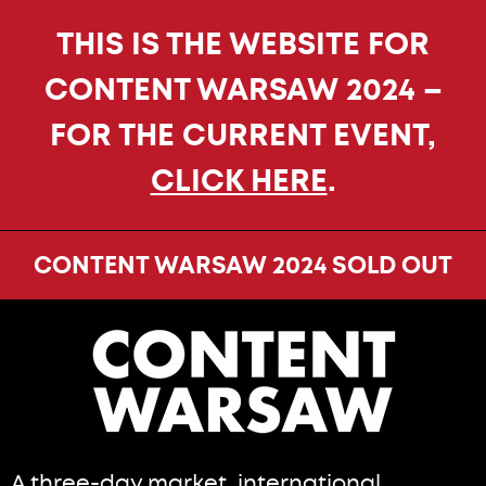
THIS IS THE WEBSITE FOR
CONTENT WARSAW 2024 –
FOR THE CURRENT EVENT,
CLICK HERE
.
CONTENT WARSAW 2024 SOLD OUT
A three-day market, international