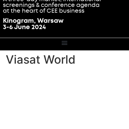
screenings & conference agenda
at the heart of CEE business
Kinogram, Warsaw
3-6 June 2024
Viasat World