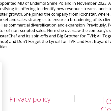
pointed MD of Endemol Shine Poland in November 2023. A lea
versifying its offering to identify new revenue streams, and 
lster growth. She joined the company from Rochstar, where 
rket and sales strategies to ensure a broadening of its clie
ll as commercial diversification and expansion. Previously
ctor of non-scripted sales. Here she oversaw the company’s 
asterChef and its spin-offs and Big Brother for TVN; All T
 hub) and Don’t Forget the Lyrics! for TVP; and Fort Boyard 
tles.
T
Privacy policy
Co