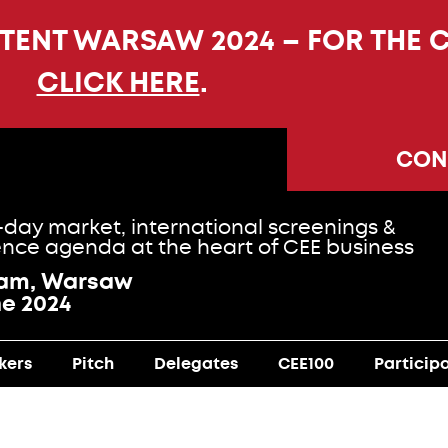
NTENT WARSAW 2024 – FOR THE 
CLICK HERE
.
CON
-day market, international screenings &
nce agenda at the heart of CEE business
ram, Warsaw
ne 2024
kers
Pitch
Delegates
CEE100
Particip