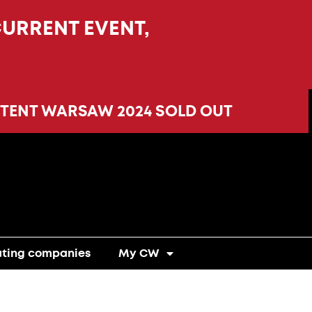
CURRENT EVENT,
TENT WARSAW 2024 SOLD OUT
ating companies
My CW