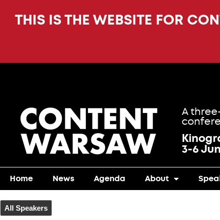
THIS IS THE WEBSITE FOR CO
A three
confere
Kinog
3-6 Ju
Home
News
Agenda
About
Spea
All Speakers