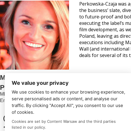
Perkowska-Czaja was ap
the business’ slate, di
to future-proof and bo
executing the label’s ma
film development, as we
Poland, leaving as dire
executions including M
Wall (and international
deals for several of its ti
Małgorzata
We value your privacy
Perkowska-Czaja
We use cookies to enhance your browsing experience,
MD
serve personalised ads or content, and analyse our
Endemol Shine Poland
traffic. By clicking "Accept All", you consent to our use
of cookies.
© Content Warsaw
Cookies are set by Content Warsaw and the third parties
2024
listed in our policy.