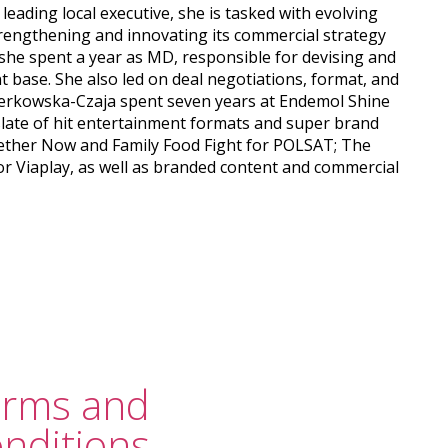
ding local executive, she is tasked with evolving
strengthening and innovating its commercial strategy
she spent a year as MD, responsible for devising and
nt base. She also led on deal negotiations, format, and
, Perkowska-Czaja spent seven years at Endemol Shine
slate of hit entertainment formats and super brand
ogether Now and Family Food Fight for POLSAT; The
for Viaplay, as well as branded content and commercial
erms and
nditions