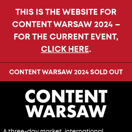
THIS IS THE WEBSITE FOR
CONTENT WARSAW 2024 –
FOR THE CURRENT EVENT,
CLICK HERE
.
CONTENT WARSAW 2024 SOLD OUT
A three-day market, international