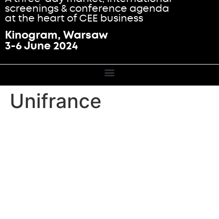
screenings & conference agenda
at the heart of CEE business
Kinogram, Warsaw
3-6 June 2024
Unifrance