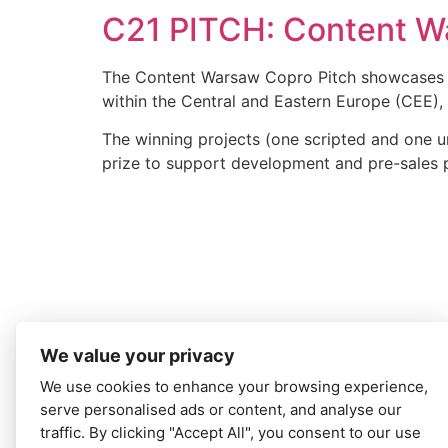
C21 PITCH: Content W
The Content Warsaw Copro Pitch showcases s
within the Central and Eastern Europe (CEE), l
The winning projects (one scripted and one u
prize to support development and pre-sales 
We value your privacy
We use cookies to enhance your browsing experience,
serve personalised ads or content, and analyse our
traffic. By clicking "Accept All", you consent to our use