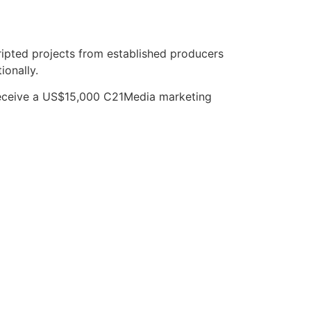
pted projects from established producers
ionally.
 receive a US$15,000 C21Media marketing