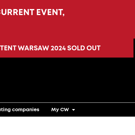
CURRENT EVENT,
TENT WARSAW 2024 SOLD OUT
ating companies
My CW