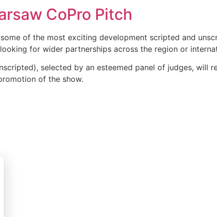
arsaw CoPro Pitch
ome of the most exciting development scripted and unscri
ooking for wider partnerships across the region or internat
nscripted), selected by an esteemed panel of judges, will
promotion of the show.