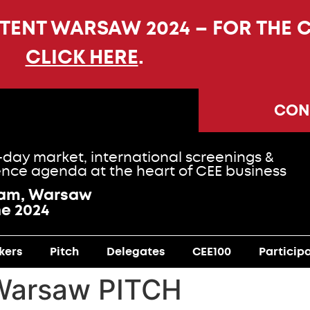
NTENT WARSAW 2024 – FOR THE 
CLICK HERE
.
CON
-day market, international screenings &
nce agenda at the heart of CEE business
ram, Warsaw
ne 2024
kers
Pitch
Delegates
CEE100
Particip
Warsaw PITCH