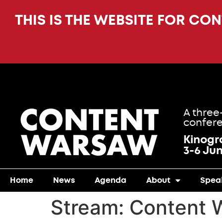
THIS IS THE WEBSITE FOR CO
A three
confere
Kinog
3-6 Ju
Home
News
Agenda
About
Spea
Stream:
Content 