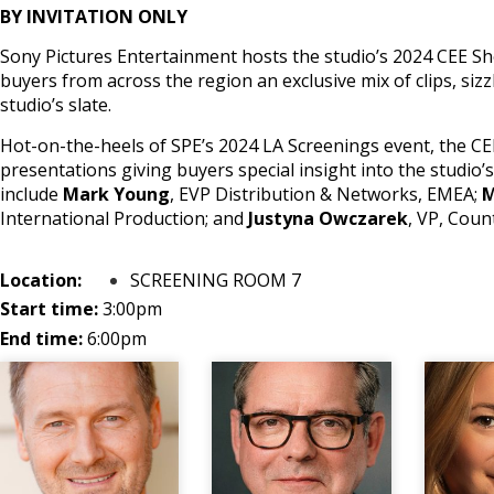
BY INVITATION ONLY
Sony Pictures Entertainment hosts the studio’s 2024 CEE Sh
buyers from across the region an exclusive mix of clips, sizz
studio’s slate.
Hot-on-the-heels of SPE’s 2024 LA Screenings event, the CE
presentations giving buyers special insight into the studio’s
include
Mark Young
, EVP Distribution & Networks, EMEA;
M
International Production; and
Justyna Owczarek
, VP, Cou
Location:
SCREENING ROOM 7
Start time:
3:00pm
End time:
6:00pm