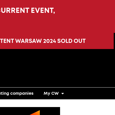
CURRENT EVENT,
TENT WARSAW 2024 SOLD OUT
ating companies
My CW