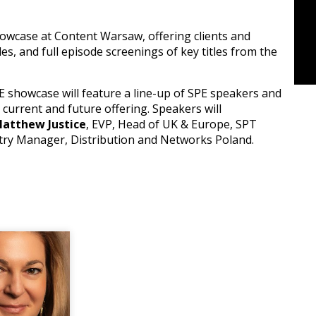
owcase at Content Warsaw, offering clients and
les, and full episode screenings of key titles from the
E showcase will feature a line-up of SPE speakers and
 current and future offering. Speakers will
atthew Justice
, EVP, Head of UK & Europe, SPT
ntry Manager, Distribution and Networks Poland.