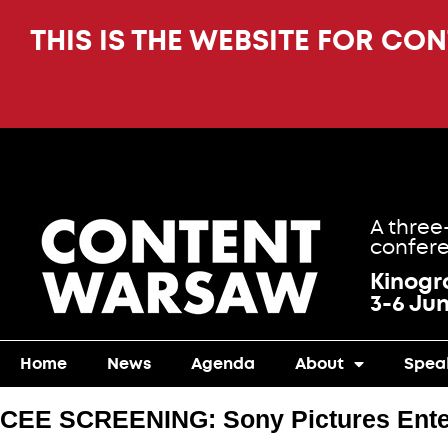
THIS IS THE WEBSITE FOR CO
A three
confere
Kinog
3-6 Ju
Home
News
Agenda
About
Spea
CEE SCREENING: Sony Pictures Ente