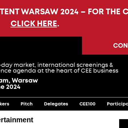
NTENT WARSAW 2024 – FOR THE 
CLICK HERE
.
CON
-day market, international screenings &
nce agenda at the heart of CEE business
ram, Warsaw
ne 2024
kers
Pitch
Delegates
CEE100
Particip
rtainment